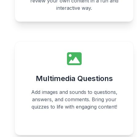
review your own content in a fun and
interactive way.
Multimedia Questions
Add images and sounds to questions,
answers, and comments. Bring your
quizzes to life with engaging content!