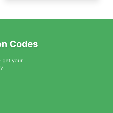
ion Codes
— get your
y.