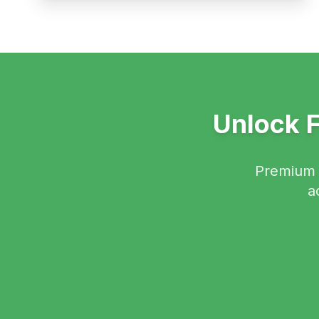
Unlock F
Premium f
a