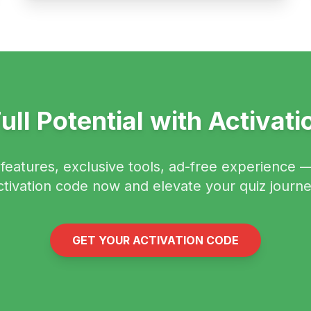
ull Potential with Activat
eatures, exclusive tools, ad-free experience 
ctivation code now and elevate your quiz journe
GET YOUR ACTIVATION CODE