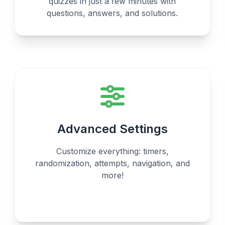
quizzes in just a few minutes with
questions, answers, and solutions.
Advanced Settings
Customize everything: timers,
randomization, attempts, navigation, and
more!