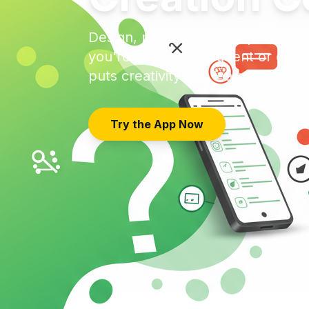
Design, play and share quizzes l
you're a teacher, student or qui
puts creativity and learning in yo
Try the App Now