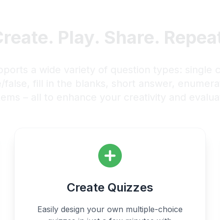
reate. Play. Share. Repea
rts a wide variety of question types: single c
e/false, fill in the blanks, short answer, enumer
tems – all to enhance your creativity and evaluat
Create Quizzes
Easily design your own multiple-choice