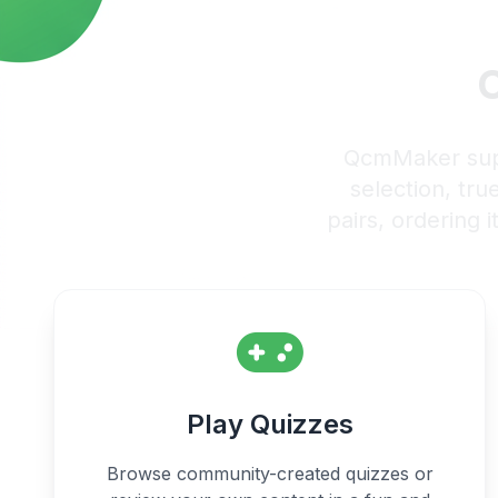
C
QcmMaker suppo
selection, tru
pairs, ordering i
Play Quizzes
Browse community-created quizzes or