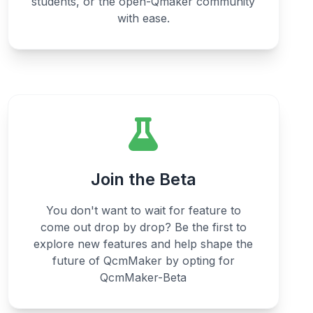
students, or the open-Qmaker community
with ease.
Join the Beta
You don't want to wait for feature to
come out drop by drop? Be the first to
explore new features and help shape the
future of QcmMaker by opting for
QcmMaker-Beta