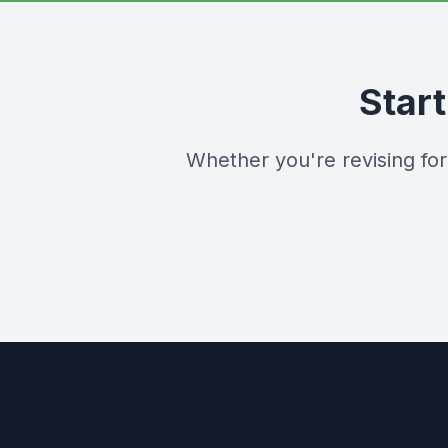
Star
Whether you're revising fo