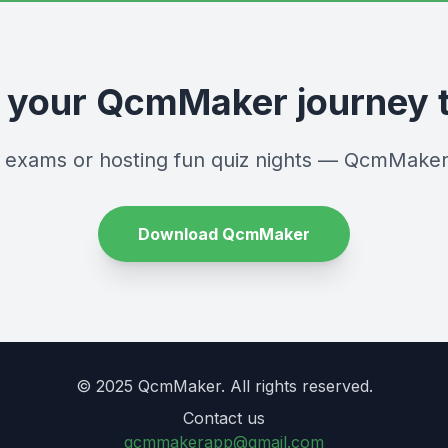
t your QcmMaker journey 
r exams or hosting fun quiz nights — QcmMaker
Download QcmMaker
© 2025 QcmMaker. All rights reserved.
Contact us
qcmmakerapp@gmail.com