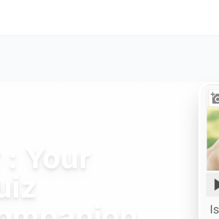
: Your
uiz
Companion