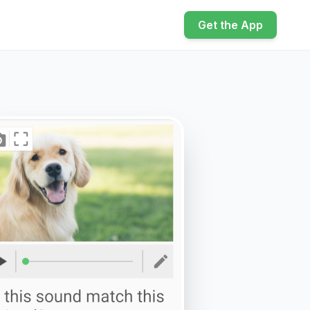
Get the App