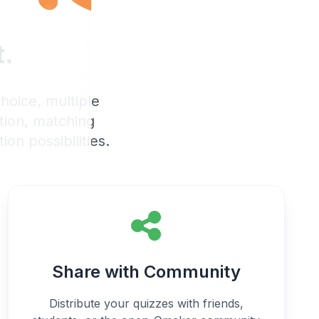
t.
hoice, multiple
ation, matching
ion possibilities.
Share with Community
Distribute your quizzes with friends,