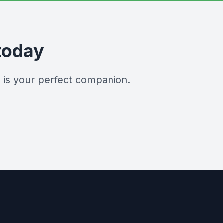
today
 is your perfect companion.