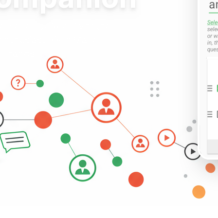
ike never before. Whether
z enthusiast, QcmMaker
ur hands.