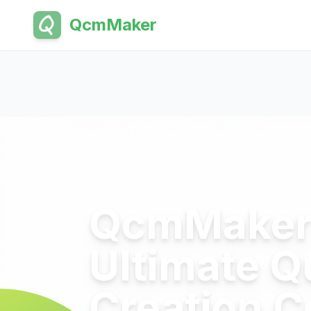
QcmMaker
QcmMaker 
Ultimate Q
Creation 